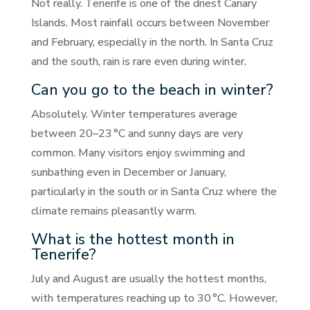
Not really. Tenerife is one of the driest Canary
Islands. Most rainfall occurs between November
and February, especially in the north. In Santa Cruz
and the south, rain is rare even during winter.
Can you go to the beach in winter?
Absolutely. Winter temperatures average
between 20–23 °C and sunny days are very
common. Many visitors enjoy swimming and
sunbathing even in December or January,
particularly in the south or in Santa Cruz where the
climate remains pleasantly warm.
What is the hottest month in
Tenerife?
July and August are usually the hottest months,
with temperatures reaching up to 30 °C. However,