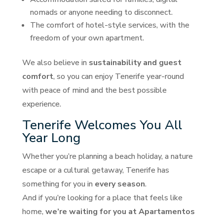
nomads or anyone needing to disconnect.
The comfort of hotel-style services, with the
freedom of your own apartment.
We also believe in
sustainability and guest
comfort
, so you can enjoy Tenerife year-round
with peace of mind and the best possible
experience.
Tenerife Welcomes You All
Year Long
Whether you’re planning a beach holiday, a nature
escape or a cultural getaway, Tenerife has
something for you in
every season
.
And if you’re looking for a place that feels like
home,
we’re waiting for you at Apartamentos