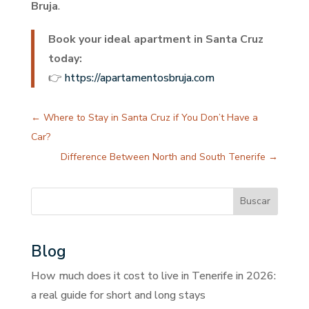
Bruja
.
Book your ideal apartment in Santa Cruz
today:
👉
https://apartamentosbruja.com
←
Where to Stay in Santa Cruz if You Don’t Have a
Car?
Difference Between North and South Tenerife
→
Buscar
Blog
How much does it cost to live in Tenerife in 2026:
a real guide for short and long stays