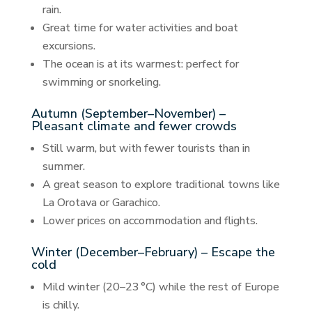
rain.
Great time for water activities and boat
excursions.
The ocean is at its warmest: perfect for
swimming or snorkeling.
Autumn (September–November) –
Pleasant climate and fewer crowds
Still warm, but with fewer tourists than in
summer.
A great season to explore traditional towns like
La Orotava or Garachico.
Lower prices on accommodation and flights.
Winter (December–February) – Escape the
cold
Mild winter (20–23 °C) while the rest of Europe
is chilly.