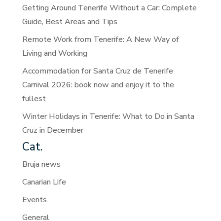
Getting Around Tenerife Without a Car: Complete
Guide, Best Areas and Tips
Remote Work from Tenerife: A New Way of
Living and Working
Accommodation for Santa Cruz de Tenerife
Carnival 2026: book now and enjoy it to the
fullest
Winter Holidays in Tenerife: What to Do in Santa
Cruz in December
Cat.
Bruja news
Canarian Life
Events
General