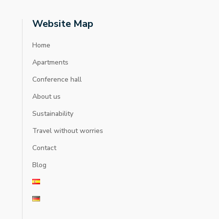
Website Map
Home
Apartments
Conference hall
About us
Sustainability
Travel without worries
Contact
Blog