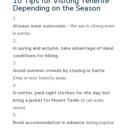
10 Tips for Visiting Tenerife
Depending on the Season
Always wear sunscreen
– the sun is strong even
in winter.
In spring and autumn, take advantage of ideal
conditions for hiking
.
Avoid summer crowds by staying in Santa
Cruz
or less touristy areas.
In winter, pack light clothes for the day, but
bring a jacket for Mount Teide
(it can even
snow).
Book accommodation in advance
during popular