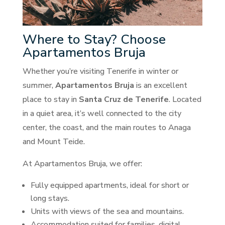
Where to Stay? Choose
Apartamentos Bruja
Whether you’re visiting Tenerife in winter or
summer,
Apartamentos Bruja
is an excellent
place to stay in
Santa Cruz de Tenerife
. Located
in a quiet area, it’s well connected to the city
center, the coast, and the main routes to Anaga
and Mount Teide.
At Apartamentos Bruja, we offer:
Fully equipped apartments, ideal for short or
long stays.
Units with views of the sea and mountains.
Accommodation suited for families, digital