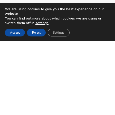
We are using cookies to give you the best experience on our
website.
You can find out more about which cookies we are using or
switch them off in
settings
.
Accept
Reject
Settings
© 2023-2026
Apartamentos Bruja
|
Aviso