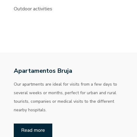
Outdoor activities
Apartamentos Bruja
Our apartments are ideal for visits from a few days to
several weeks or months, perfect for urban and rural
tourists, companies or medical visits to the different
nearby hospitals.
Read more