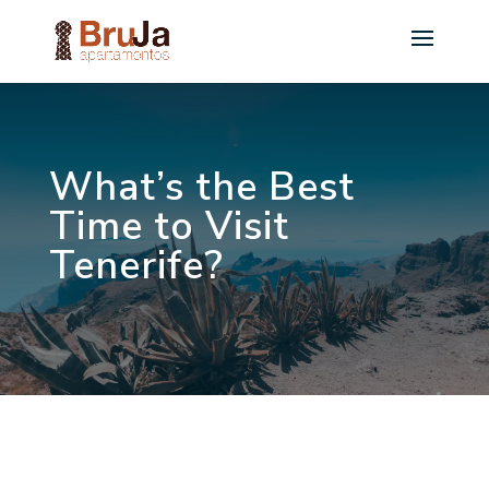
What’s the Best
Time to Visit
Tenerife?