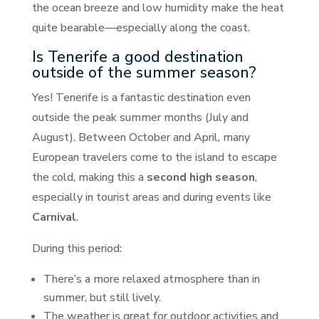
the ocean breeze and low humidity make the heat
quite bearable—especially along the coast.
Is Tenerife a good destination
outside of the summer season?
Yes! Tenerife is a fantastic destination even
outside the peak summer months (July and
August). Between October and April, many
European travelers come to the island to escape
the cold, making this a
second high season
,
especially in tourist areas and during events like
Carnival
.
During this period:
There’s a more relaxed atmosphere than in
summer, but still lively.
The weather is great for outdoor activities and