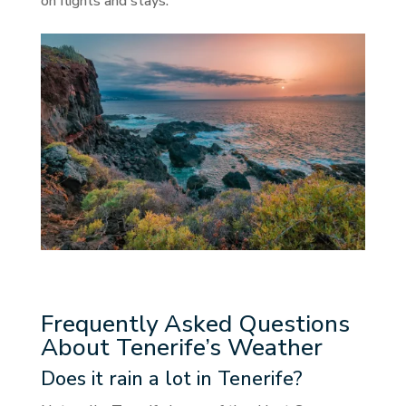
on flights and stays.
Frequently Asked Questions
About Tenerife’s Weather
Does it rain a lot in Tenerife?