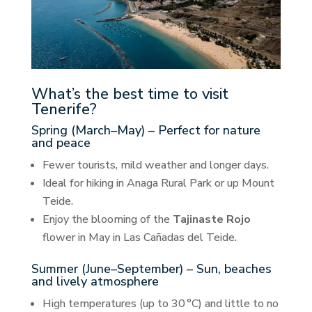
What’s the best time to visit
Tenerife?
Spring (March–May) – Perfect for nature
and peace
Fewer tourists, mild weather and longer days.
Ideal for hiking in Anaga Rural Park or up Mount
Teide.
Enjoy the blooming of the
Tajinaste Rojo
flower in May in Las Cañadas del Teide.
Summer (June–September) – Sun, beaches
and lively atmosphere
High temperatures (up to 30 °C) and little to no