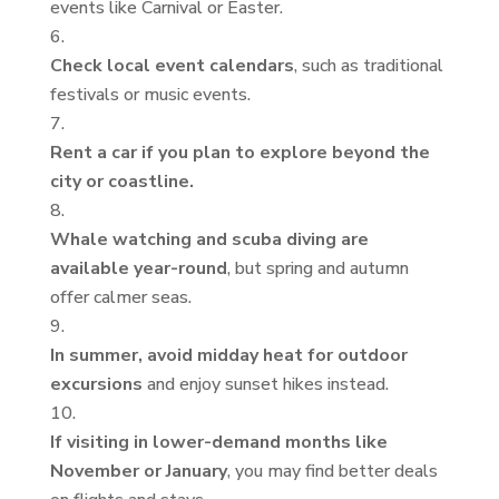
events like Carnival or Easter.
Check local event calendars
, such as traditional
festivals or music events.
Rent a car if you plan to explore beyond the
city or coastline.
Whale watching and scuba diving are
available year-round
, but spring and autumn
offer calmer seas.
In summer, avoid midday heat for outdoor
excursions
and enjoy sunset hikes instead.
If visiting in lower-demand months like
November or January
, you may find better deals