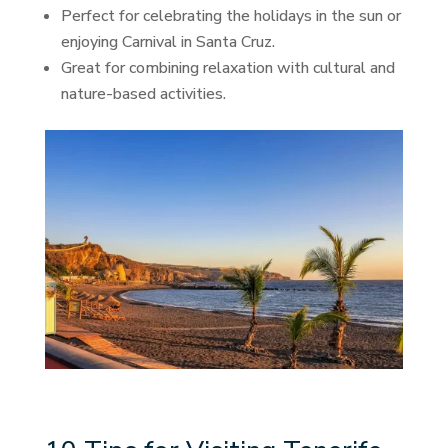
Perfect for celebrating the holidays in the sun or
enjoying Carnival in Santa Cruz.
Great for combining relaxation with cultural and
nature-based activities.