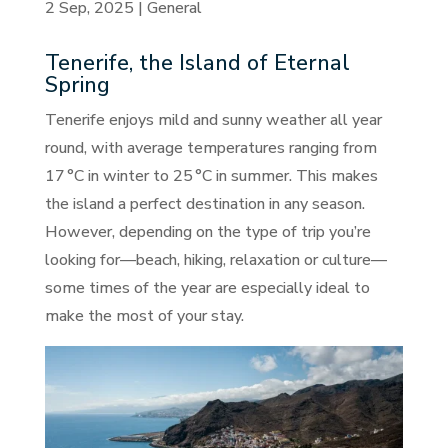
2 Sep, 2025
|
General
Tenerife, the Island of Eternal
Spring
Tenerife enjoys mild and sunny weather all year
round, with average temperatures ranging from
17 °C in winter to 25 °C in summer. This makes
the island a perfect destination in any season.
However, depending on the type of trip you’re
looking for—beach, hiking, relaxation or culture—
some times of the year are especially ideal to
make the most of your stay.