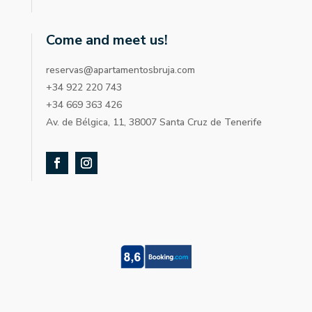
Come and meet us!
reservas@apartamentosbruja.com
+34 922 220 743
+34 669 363 426
Av. de Bélgica, 11, 38007 Santa Cruz de Tenerife