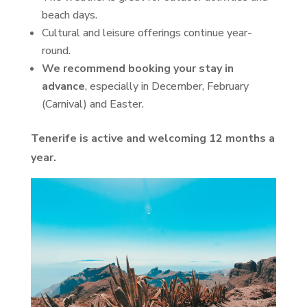
beach days.
Cultural and leisure offerings continue year-
round.
We recommend booking your stay in
advance
, especially in December, February
(Carnival) and Easter.
Tenerife is active and welcoming 12 months a
year.