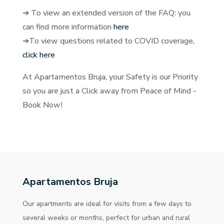
➔ To view an extended version of the FAQ: you
can find more information
here
➔To view questions related to COVID coverage,
click here
At Apartamentos Bruja, your Safety is our Priority
so you are just a Click away from Peace of Mind -
Book Now!
Apartamentos Bruja
Our apartments are ideal for visits from a few days to
several weeks or months, perfect for urban and rural