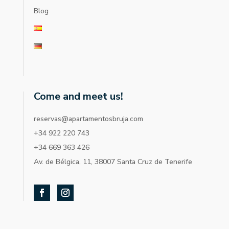
Blog
Come and meet us!
reservas@apartamentosbruja.com
+34 922 220 743
+34 669 363 426
Av. de Bélgica, 11, 38007 Santa Cruz de Tenerife