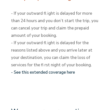
- If your outward fl ight is delayed for more
than 24 hours and you don’t start the trip, you
can cancel your trip and claim the prepaid
amount of your booking.
- If your outward fl ight is delayed for the
reasons listed above and you arrive later at
your destination, you can claim the loss of
services for the fi rst night of your booking.
- See this extended coverage here