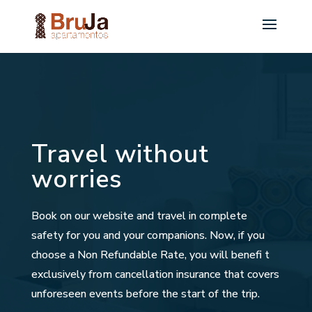
Travel without
worries
Book on our website and travel in complete
safety for you and your companions. Now, if you
choose a Non Refundable Rate, you will benefi t
exclusively from cancellation insurance that covers
unforeseen events before the start of the trip.