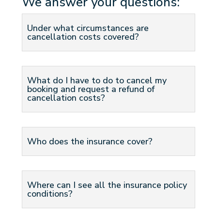
We answer your questions:
Under what circumstances are
cancellation costs covered?
What do I have to do to cancel my
booking and request a refund of
cancellation costs?
Who does the insurance cover?
Where can I see all the insurance policy
conditions?