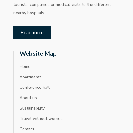
tourists, companies or medical visits to the different
nearby hospitals.
Read more
Website Map
Home
Apartments
Conference hall
About us
Sustainability
Travel without worries
Contact