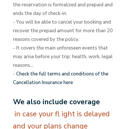
the reservation is formalized and prepaid and
ends the day of check-in.
- You will be able to cancel your booking and
recover the prepaid amount for more than 20
reasons covered by the policy.
- It covers the main unforeseen events that
may arise before your trip: health, work, legal
reasons…
-
Check the full terms and conditions of the
Cancellation Insurance here
We also include coverage
in case your fl ight is delayed
and your plans change