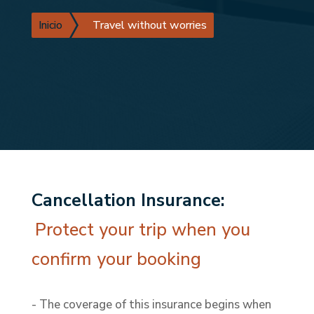
Inicio
Travel without worries
Cancellation Insurance:
Protect your trip when you
confirm your booking
- The coverage of this insurance begins when