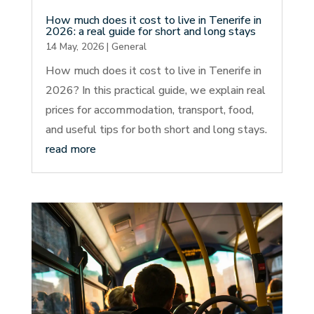
How much does it cost to live in Tenerife in
2026: a real guide for short and long stays
14 May, 2026
|
General
How much does it cost to live in Tenerife in
2026? In this practical guide, we explain real
prices for accommodation, transport, food,
and useful tips for both short and long stays.
read more