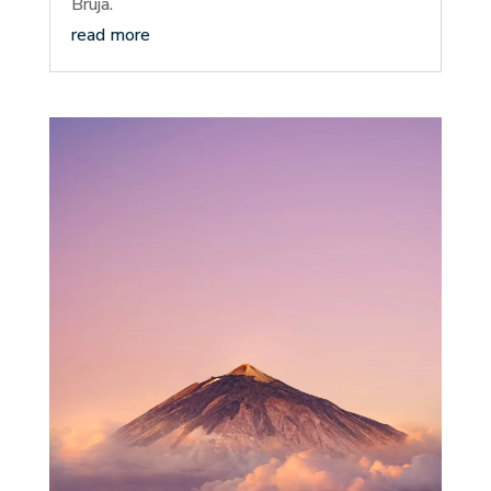
Bruja.
read more