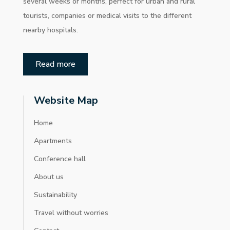
several weeks or months, perfect for urban and rural
tourists, companies or medical visits to the different
nearby hospitals.
Read more
Website Map
Home
Apartments
Conference hall
About us
Sustainability
Travel without worries