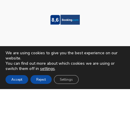
We are using cookies to give you the best experience on our
website.
You can find out more about which cookies we are using or
switch them off in
settings
.
Accept
Reject
Settings