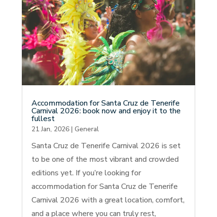
Accommodation for Santa Cruz de Tenerife
Carnival 2026: book now and enjoy it to the
fullest
21 Jan, 2026
|
General
Santa Cruz de Tenerife Carnival 2026 is set
to be one of the most vibrant and crowded
editions yet. If you’re looking for
accommodation for Santa Cruz de Tenerife
Carnival 2026 with a great location, comfort,
and a place where you can truly rest,