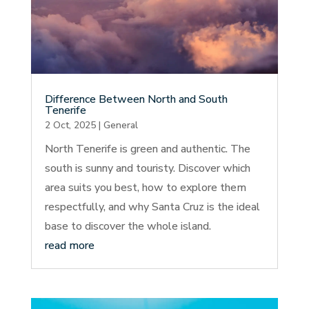
Difference Between North and South
Tenerife
2 Oct, 2025
|
General
North Tenerife is green and authentic. The
south is sunny and touristy. Discover which
area suits you best, how to explore them
respectfully, and why Santa Cruz is the ideal
base to discover the whole island.
read more