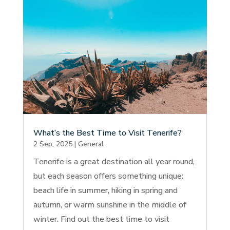
What’s the Best Time to Visit Tenerife?
2 Sep, 2025
|
General
Tenerife is a great destination all year round,
but each season offers something unique:
beach life in summer, hiking in spring and
autumn, or warm sunshine in the middle of
winter. Find out the best time to visit