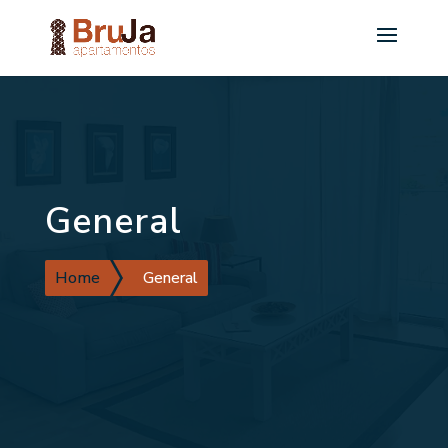
General
Home
General