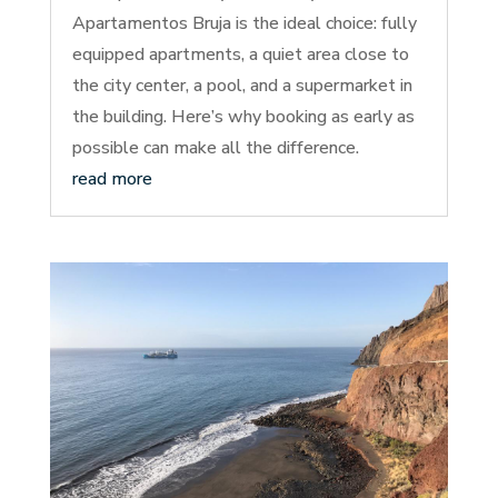
Apartamentos Bruja is the ideal choice: fully
equipped apartments, a quiet area close to
the city center, a pool, and a supermarket in
the building. Here’s why booking as early as
possible can make all the difference.
read more