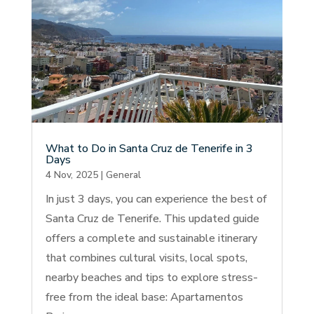
What to Do in Santa Cruz de Tenerife in 3
Days
4 Nov, 2025
|
General
In just 3 days, you can experience the best of
Santa Cruz de Tenerife. This updated guide
offers a complete and sustainable itinerary
that combines cultural visits, local spots,
nearby beaches and tips to explore stress-
free from the ideal base: Apartamentos