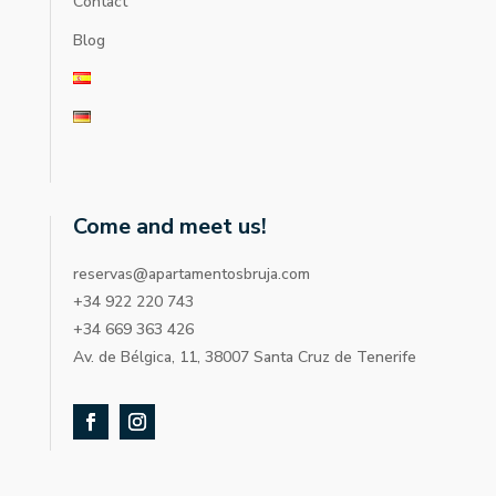
Contact
Blog
Come and meet us!
reservas@apartamentosbruja.com
+34 922 220 743
+34 669 363 426
Av. de Bélgica, 11, 38007 Santa Cruz de Tenerife