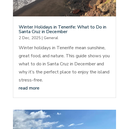
Winter Holidays in Tenerife: What to Do in
Santa Cruz in December
2 Dec, 2025
|
General
Winter holidays in Tenerife mean sunshine,
great food, and nature. This guide shows you
what to do in Santa Cruz in December and
why it’s the perfect place to enjoy the island
stress-free.
read more