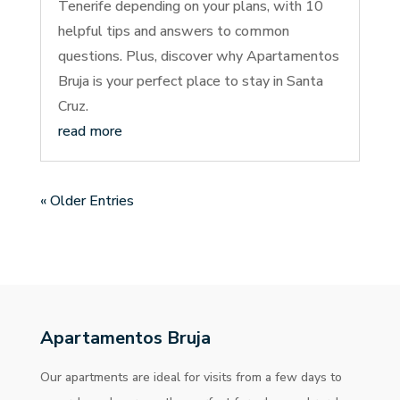
Tenerife depending on your plans, with 10
helpful tips and answers to common
questions. Plus, discover why Apartamentos
Bruja is your perfect place to stay in Santa
Cruz.
read more
« Older Entries
Apartamentos Bruja
Our apartments are ideal for visits from a few days to