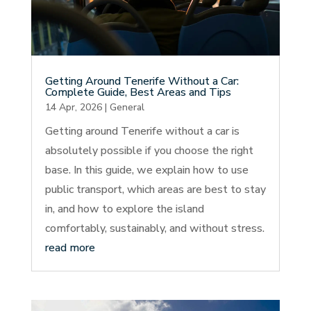
Getting Around Tenerife Without a Car:
Complete Guide, Best Areas and Tips
14 Apr, 2026
|
General
Getting around Tenerife without a car is
absolutely possible if you choose the right
base. In this guide, we explain how to use
public transport, which areas are best to stay
in, and how to explore the island
comfortably, sustainably, and without stress.
read more