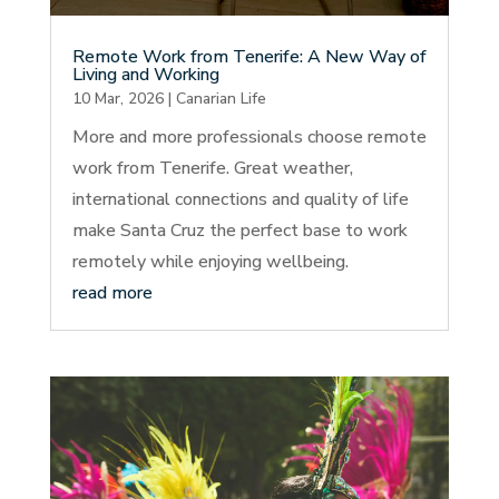
Remote Work from Tenerife: A New Way of
Living and Working
10 Mar, 2026
|
Canarian Life
More and more professionals choose remote
work from Tenerife. Great weather,
international connections and quality of life
make Santa Cruz the perfect base to work
remotely while enjoying wellbeing.
read more